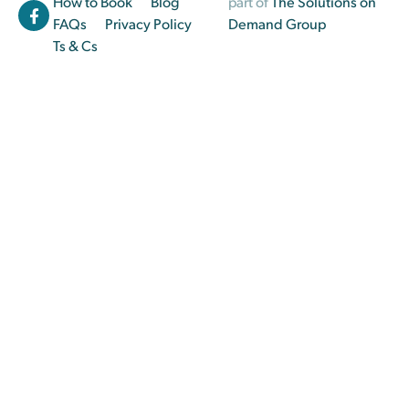
How to Book
Blog
part of
The Solutions on
FAQs
Privacy Policy
Demand Group
Ts & Cs