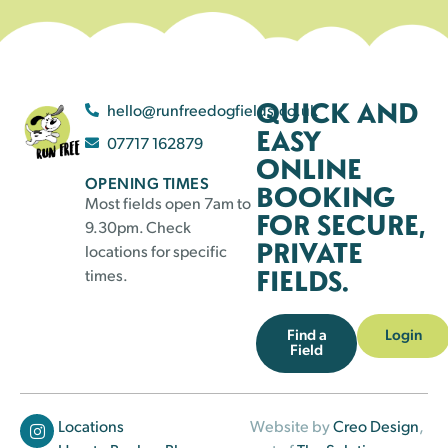
QUICK AND
hello@runfreedogfields.co.uk
EASY
07717 162879
ONLINE
OPENING TIMES
BOOKING
Most fields open 7am to
FOR SECURE,
9.30pm. Check
PRIVATE
locations for specific
FIELDS.
times.
Find a
Login
Field
Locations
Website by
Creo Design
,