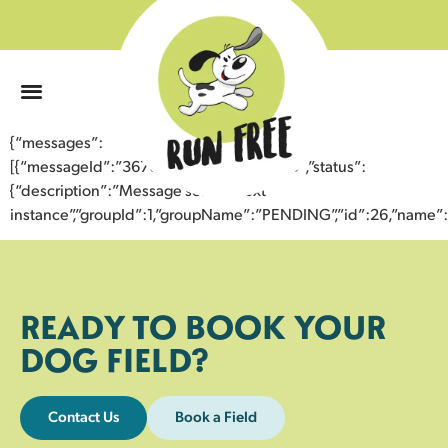
0
{“messages”:
[{“messageId”:”36760734881643357679″,”status”:
{“description”:”Message sent to next
instance”,”groupId”:1,”groupName”:”PENDING”,”id”:26,”nam
READY TO BOOK YOUR
DOG FIELD?
Contact Us
Book a Field