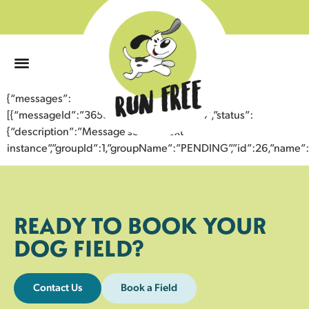
0
{“messages”:
[{“messageId”:”36587892794943359874″,”status”:
{“description”:”Message sent to next
instance”,”groupId”:1,”groupName”:”PENDING”,”id”:26,”nam
READY TO BOOK YOUR
DOG FIELD?
Contact Us
Book a Field