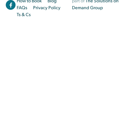
How to Book
Blog
part of
The Solutions on
FAQs
Privacy Policy
Demand Group
Ts & Cs