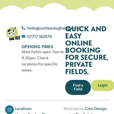
QUICK AND
hello@runfreedogfields.co.uk
EASY
07717 162879
ONLINE
OPENING TIMES
BOOKING
Most fields open 7am to
FOR SECURE,
9.30pm. Check
PRIVATE
locations for specific
FIELDS.
times.
Find a
Login
Field
Locations
Website by
Creo Design
,