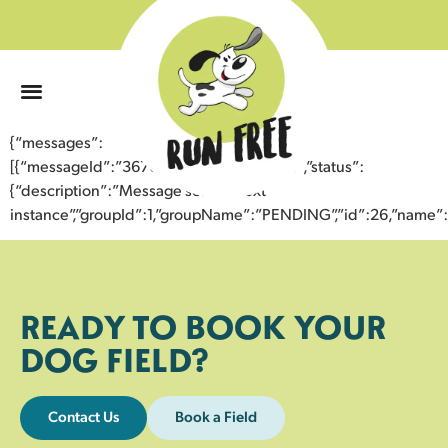
0
{“messages”:
[{“messageId”:”36760734841743359258″,”status”:
{“description”:”Message sent to next
instance”,”groupId”:1,”groupName”:”PENDING”,”id”:26,”nam
READY TO BOOK YOUR
DOG FIELD?
Contact Us
Book a Field