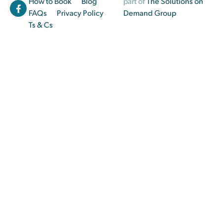
How to Book
Blog
part of
The Solutions on
FAQs
Privacy Policy
Demand Group
Ts & Cs