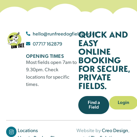
QUICK AND
hello@runfreedogfields.co.uk
EASY
07717 162879
ONLINE
OPENING TIMES
BOOKING
Most fields open 7am to
FOR SECURE,
9.30pm. Check
PRIVATE
locations for specific
FIELDS.
times.
Find a
Login
Field
Locations
Website by
Creo Design
,