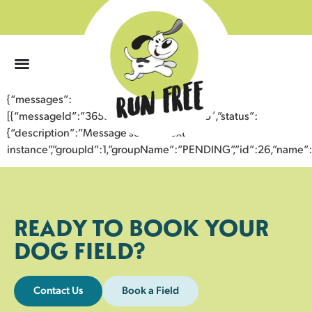
0
{“messages”:
[{“messageId”:”36596582980443356665″,”status”:
{“description”:”Message sent to next
instance”,”groupId”:1,”groupName”:”PENDING”,”id”:26,”nam
READY TO BOOK YOUR
DOG FIELD?
Contact Us
Book a Field