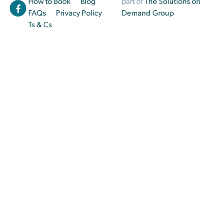
How to Book
Blog
part of
The Solutions on
FAQs
Privacy Policy
Demand Group
Ts & Cs