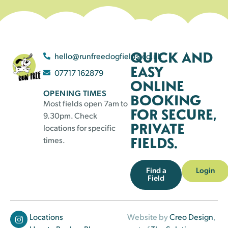
QUICK AND
hello@runfreedogfields.co.uk
EASY
07717 162879
ONLINE
OPENING TIMES
BOOKING
Most fields open 7am to
FOR SECURE,
9.30pm. Check
PRIVATE
locations for specific
FIELDS.
times.
Find a
Login
Field
Locations
Website by
Creo Design
,