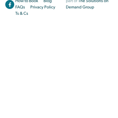
How to Book
Blog
part of
The Solutions on
FAQs
Privacy Policy
Demand Group
Ts & Cs