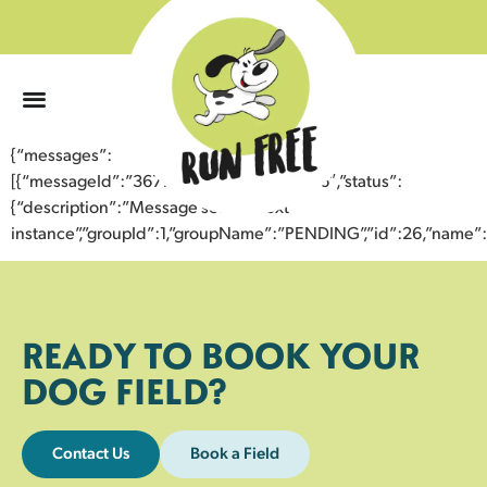
0
{“messages”:
[{“messageId”:”36779002303043358136″,”status”:
{“description”:”Message sent to next
instance”,”groupId”:1,”groupName”:”PENDING”,”id”:26,”nam
READY TO BOOK YOUR
DOG FIELD?
Contact Us
Book a Field