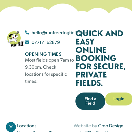
QUICK AND
hello@runfreedogfields.co.uk
EASY
07717 162879
ONLINE
OPENING TIMES
BOOKING
Most fields open 7am to
FOR SECURE,
9.30pm. Check
PRIVATE
locations for specific
FIELDS.
times.
Find a
Login
Field
Locations
Website by
Creo Design
,