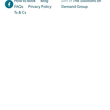
How to Book
Blog
part of
The Solutions on
FAQs
Privacy Policy
Demand Group
Ts & Cs