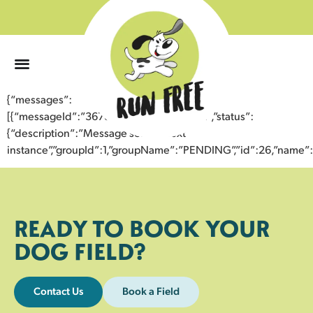
0
{“messages”:
[{“messageId”:”36781125945443359462″,”status”:
{“description”:”Message sent to next
instance”,”groupId”:1,”groupName”:”PENDING”,”id”:26,”nam
READY TO BOOK YOUR
DOG FIELD?
Contact Us
Book a Field