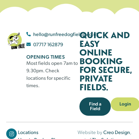
QUICK AND
hello@runfreedogfields.co.uk
EASY
07717 162879
ONLINE
OPENING TIMES
BOOKING
Most fields open 7am to
FOR SECURE,
9.30pm. Check
PRIVATE
locations for specific
FIELDS.
times.
Find a
Login
Field
Locations
Website by
Creo Design
,