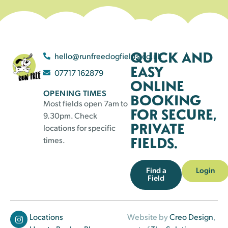
QUICK AND
hello@runfreedogfields.co.uk
EASY
07717 162879
ONLINE
OPENING TIMES
BOOKING
Most fields open 7am to
FOR SECURE,
9.30pm. Check
PRIVATE
locations for specific
FIELDS.
times.
Find a
Login
Field
Locations
Website by
Creo Design
,