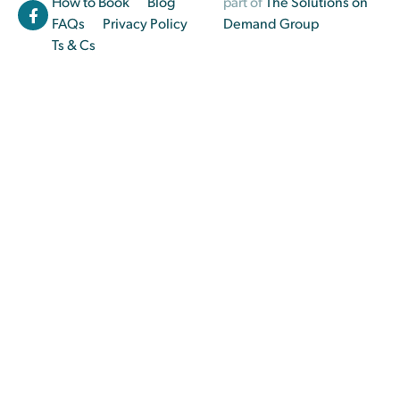
How to Book
Blog
part of
The Solutions on
FAQs
Privacy Policy
Demand Group
Ts & Cs