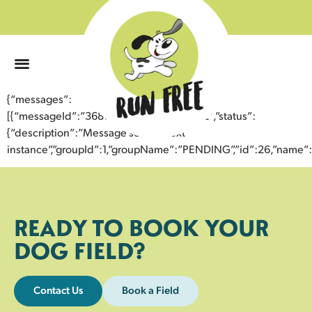
0
{“messages”:
[{“messageId”:”36804015150043356332″,”status”:
{“description”:”Message sent to next
instance”,”groupId”:1,”groupName”:”PENDING”,”id”:26,”nam
READY TO BOOK YOUR
DOG FIELD?
Contact Us
Book a Field