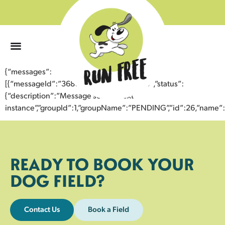
0
{“messages”:
[{“messageId”:”36804015122943352730″,”status”:
{“description”:”Message sent to next
instance”,”groupId”:1,”groupName”:”PENDING”,”id”:26,”nam
READY TO BOOK YOUR
DOG FIELD?
Contact Us
Book a Field