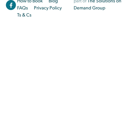
How to Book
Blog
part of
The Solutions on
FAQs
Privacy Policy
Demand Group
Ts & Cs