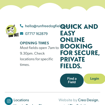
QUICK AND
hello@runfreedogfields.co.uk
EASY
07717 162879
ONLINE
OPENING TIMES
BOOKING
Most fields open 7am to
FOR SECURE,
9.30pm. Check
PRIVATE
locations for specific
FIELDS.
times.
Find a
Login
Field
Locations
Website by
Creo Design
,