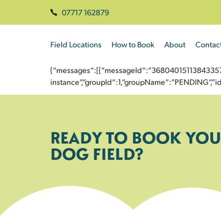
07717 162879
Field Locations
How to Book
About
Contac
{“messages”:[{“messageId”:”3680401511384335729
instance”,”groupId”:1,”groupName”:”PENDING”,
READY TO BOOK YOU
DOG FIELD?