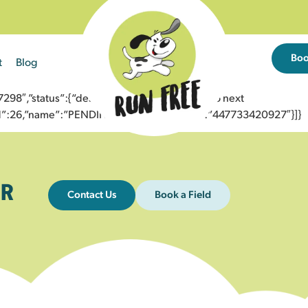
Bo
t
Blog
8″,”status”:{“description”:”Message sent to next
”id”:26,”name”:”PENDING_ACCEPTED”},”to”:”447733420927″}]}
R
Contact Us
Book a Field