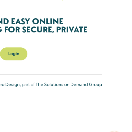
ND EASY ONLINE
FOR SECURE, PRIVATE
Login
eo Design
, part of
The Solutions on Demand Group