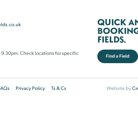
QUICK A
elds.co.uk
BOOKING 
FIELDS.
 9.30pm. Check locations for specific
Find a Field
FAQs
Privacy Policy
Ts & Cs
Website by
Cr