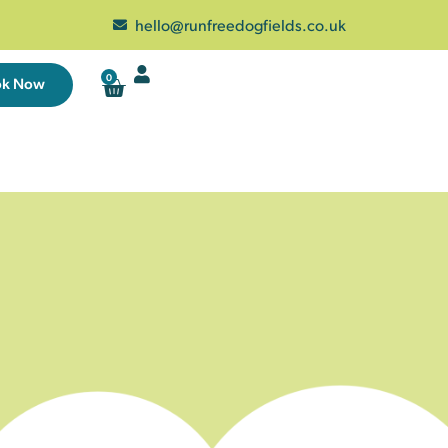
hello@runfreedogfields.co.uk
0
ok Now