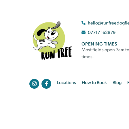
hello@runfreedogfi
07717 162879
OPENING TIMES
Most fields open 7am to
times.
Locations
How to Book
Blog