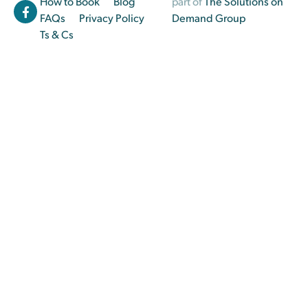
How to Book
Blog
part of
The Solutions on
FAQs
Privacy Policy
Demand Group
Ts & Cs