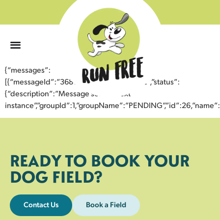
0
{“messages”:
[{“messageId”:”36812606051543355052″,”status”:
{“description”:”Message sent to next
instance”,”groupId”:1,”groupName”:”PENDING”,”id”:26,”nam
READY TO BOOK YOUR
DOG FIELD?
Contact Us
Book a Field