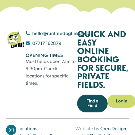
QUICK AND
hello@runfreedogfields.co.uk
EASY
07717 162879
ONLINE
OPENING TIMES
BOOKING
Most fields open 7am to
FOR SECURE,
9.30pm. Check
PRIVATE
locations for specific
FIELDS.
times.
Find a
Login
Field
Locations
Website by
Creo Design
,