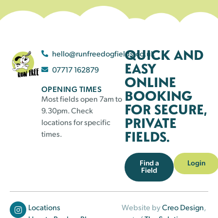
QUICK AND
hello@runfreedogfields.co.uk
EASY
07717 162879
ONLINE
OPENING TIMES
BOOKING
Most fields open 7am to
FOR SECURE,
9.30pm. Check
PRIVATE
locations for specific
FIELDS.
times.
Find a
Login
Field
Locations
Website by
Creo Design
,