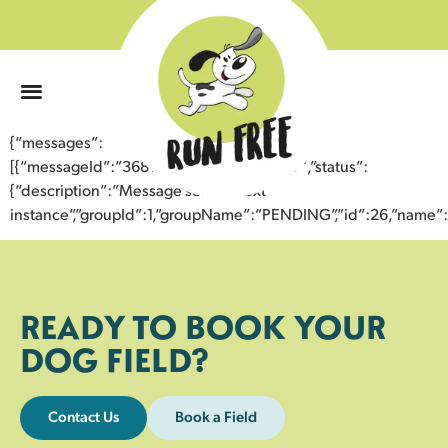
0
{“messages”:
[{“messageId”:”36812606033943356077″,”status”:
{“description”:”Message sent to next
instance”,”groupId”:1,”groupName”:”PENDING”,”id”:26,”nam
READY TO BOOK YOUR
DOG FIELD?
Contact Us
Book a Field