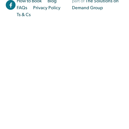
How to Book
Blog
part of
The Solutions on
FAQs
Privacy Policy
Demand Group
Ts & Cs