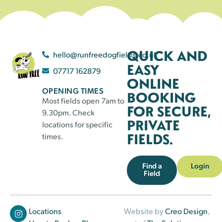
QUICK AND
hello@runfreedogfields.co.uk
EASY
07717 162879
ONLINE
OPENING TIMES
BOOKING
Most fields open 7am to
FOR SECURE,
9.30pm. Check
PRIVATE
locations for specific
FIELDS.
times.
Find a
Login
Field
Locations
Website by
Creo Design
,