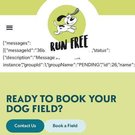
0
{“messages”:
[{“messageId”:”36812606016443358073″,”status”:
{“description”:”Message sent to next
instance”,”groupId”:1,”groupName”:”PENDING”,”id”:26,”nam
READY TO BOOK YOUR
DOG FIELD?
Contact Us
Book a Field