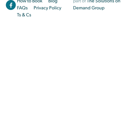
How to Book
Blog
part of
The Solutions on
FAQs
Privacy Policy
Demand Group
Ts & Cs