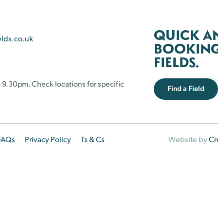
QUICK A
elds.co.uk
BOOKING 
FIELDS.
 9.30pm. Check locations for specific
Find a Field
FAQs
Privacy Policy
Ts & Cs
Website by
Cr