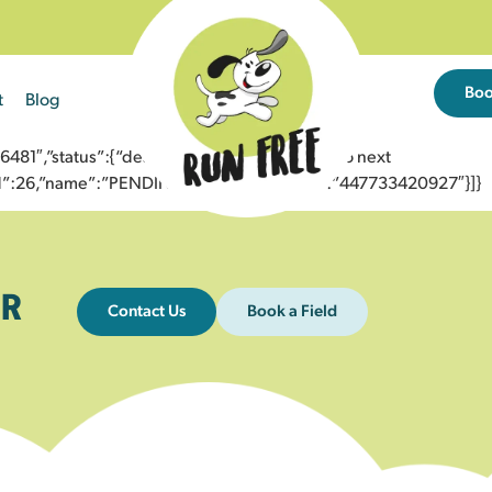
Bo
t
Blog
1″,”status”:{“description”:”Message sent to next
”id”:26,”name”:”PENDING_ACCEPTED”},”to”:”447733420927″}]}
R
Contact Us
Book a Field