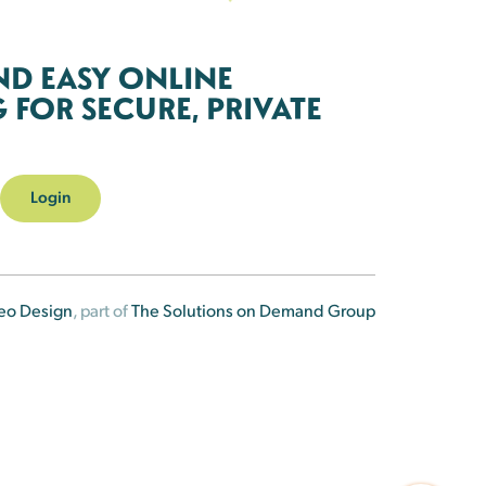
ND EASY ONLINE
FOR SECURE, PRIVATE
Login
eo Design
, part of
The Solutions on Demand Group