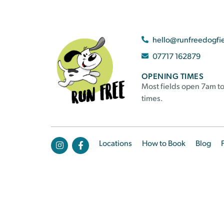
hello@runfreedogfi
07717 162879
OPENING TIMES
Most fields open 7am to
times.
Locations
How to Book
Blog