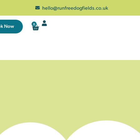
hello@runfreedogfields.co.uk
0
ok Now