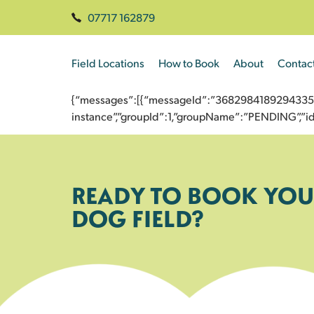
07717 162879
Field Locations
How to Book
About
Contac
{“messages”:[{“messageId”:”3682984189294335648
instance”,”groupId”:1,”groupName”:”PENDING”,
READY TO BOOK YOU
DOG FIELD?