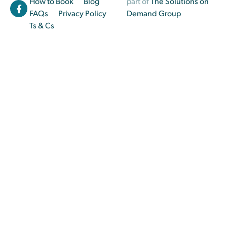
How to Book
Blog
part of
The Solutions on
FAQs
Privacy Policy
Demand Group
Ts & Cs