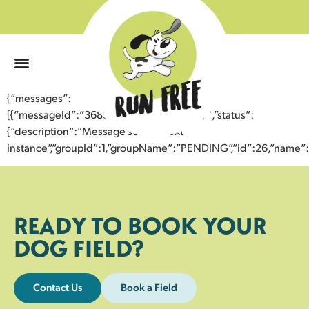
0
{“messages”:
[{“messageId”:”36838403610543358457″,”status”:
{“description”:”Message sent to next
instance”,”groupId”:1,”groupName”:”PENDING”,”id”:26,”nam
READY TO BOOK YOUR
DOG FIELD?
Contact Us
Book a Field