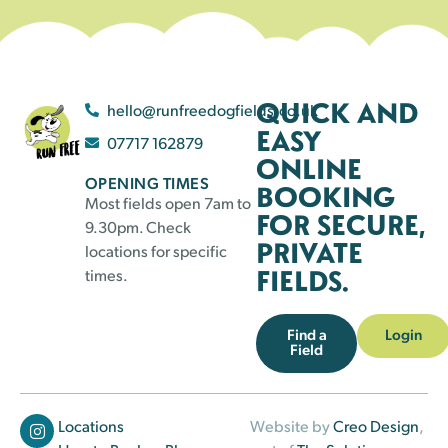
QUICK AND
hello@runfreedogfields.co.uk
EASY
07717 162879
ONLINE
OPENING TIMES
BOOKING
Most fields open 7am to
FOR SECURE,
9.30pm. Check
PRIVATE
locations for specific
FIELDS.
times.
Find a
Login
Field
Locations
Website by
Creo Design
,