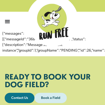
0
{“messages”:
[{“messageId”:”36847064123443352995″,”status”:
{“description”:”Message sent to next
instance”,”groupId”:1,”groupName”:”PENDING”,”id”:26,”nam
READY TO BOOK YOUR
DOG FIELD?
Contact Us
Book a Field