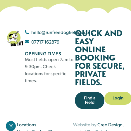
QUICK AND
hello@runfreedogfields.co.uk
EASY
07717 162879
ONLINE
OPENING TIMES
BOOKING
Most fields open 7am to
FOR SECURE,
9.30pm. Check
PRIVATE
locations for specific
FIELDS.
times.
Find a
Login
Field
Locations
Website by
Creo Design
,