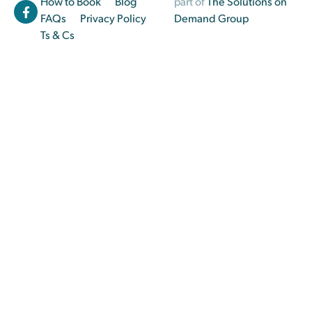
How to Book
Blog
part of
The Solutions on
FAQs
Privacy Policy
Demand Group
Ts & Cs