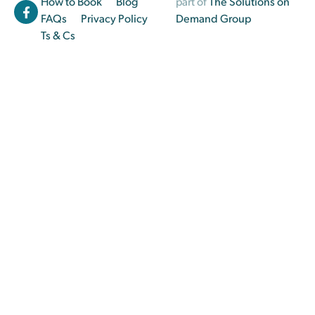
How to Book
Blog
part of
The Solutions on
FAQs
Privacy Policy
Demand Group
Ts & Cs