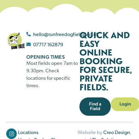
QUICK AND
hello@runfreedogfields.co.uk
EASY
07717 162879
ONLINE
OPENING TIMES
BOOKING
Most fields open 7am to
FOR SECURE,
9.30pm. Check
PRIVATE
locations for specific
FIELDS.
times.
Find a
Login
Field
Locations
Website by
Creo Design
,