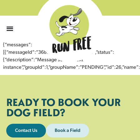
0
{“messages”:
[{“messageId”:”36873137847943352079″,”status”:
{“description”:”Message sent to next
instance”,”groupId”:1,”groupName”:”PENDING”,”id”:26,”nam
READY TO BOOK YOUR
DOG FIELD?
Contact Us
Book a Field