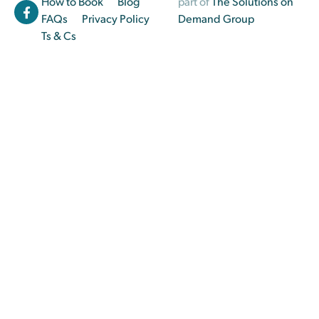
How to Book
Blog
part of
The Solutions on
FAQs
Privacy Policy
Demand Group
Ts & Cs