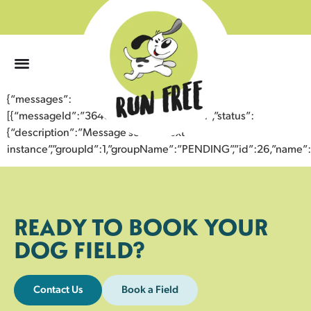
0
{“messages”:
[{“messageId”:”36406424489443355751″,”status”:
{“description”:”Message sent to next
instance”,”groupId”:1,”groupName”:”PENDING”,”id”:26,”nam
READY TO BOOK YOUR
DOG FIELD?
Contact Us
Book a Field