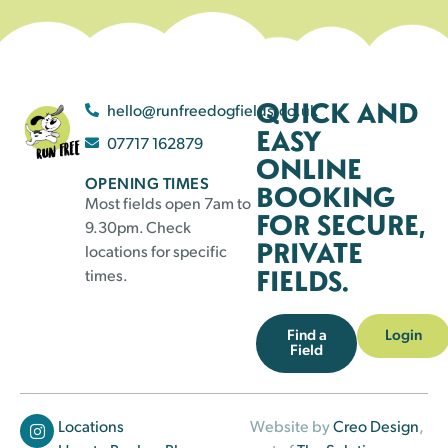
QUICK AND
hello@runfreedogfields.co.uk
EASY
07717 162879
ONLINE
OPENING TIMES
BOOKING
Most fields open 7am to
FOR SECURE,
9.30pm. Check
PRIVATE
locations for specific
FIELDS.
times.
Find a
Login
Field
Locations
Website by
Creo Design
,