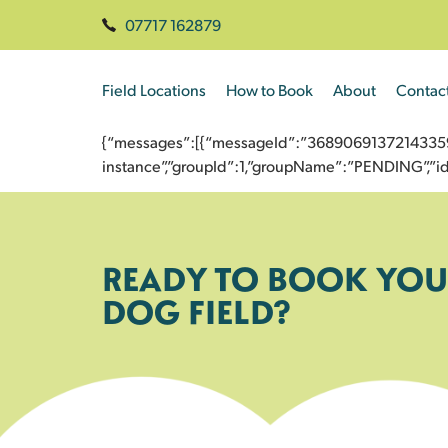
07717 162879
Field Locations
How to Book
About
Contac
{“messages”:[{“messageId”:”3689069137214335951
instance”,”groupId”:1,”groupName”:”PENDING”,
READY TO BOOK YOU
DOG FIELD?