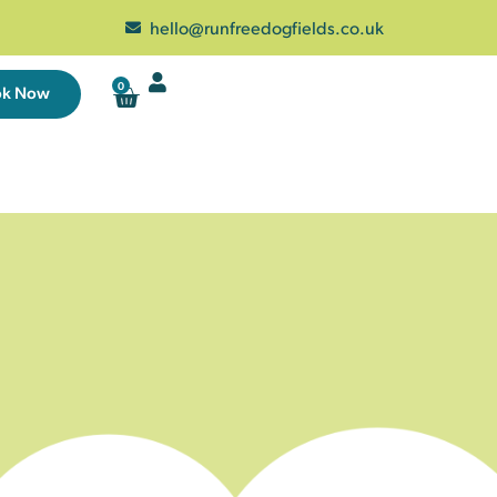
hello@runfreedogfields.co.uk
0
ok Now