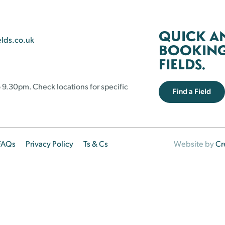
QUICK A
elds.co.uk
BOOKING 
FIELDS.
 9.30pm. Check locations for specific
Find a Field
FAQs
Privacy Policy
Ts & Cs
Website by
Cr