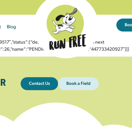
Bo
t
Blog
7″,”status”:{“description”:”Message sent to next
”id”:26,”name”:”PENDING_ACCEPTED”},”to”:”447733420927″}]}
R
Contact Us
Book a Field