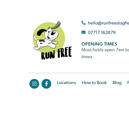
hello@runfreedogfi
07717 162879
OPENING TIMES
Most fields open 7am to
times.
Locations
How to Book
Blog