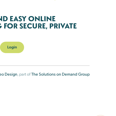
ND EASY ONLINE
FOR SECURE, PRIVATE
Login
eo Design
, part of
The Solutions on Demand Group