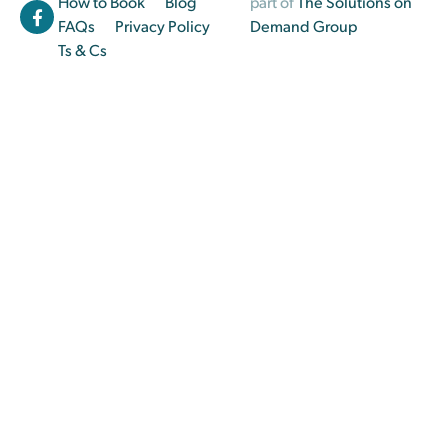
How to Book
Blog
part of
The Solutions on
FAQs
Privacy Policy
Demand Group
Ts & Cs