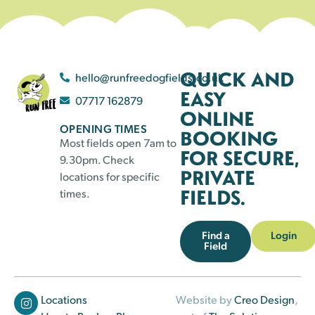
QUICK AND
hello@runfreedogfields.co.uk
EASY
07717 162879
ONLINE
OPENING TIMES
BOOKING
Most fields open 7am to
FOR SECURE,
9.30pm. Check
PRIVATE
locations for specific
FIELDS.
times.
Find a
Login
Field
Locations
Website by
Creo Design
,