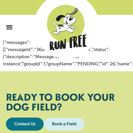
0
{“messages”:
[{“messageId”:”36423704837843359854″,”status”:
{“description”:”Message sent to next
instance”,”groupId”:1,”groupName”:”PENDING”,”id”:26,”nam
READY TO BOOK YOUR
DOG FIELD?
Contact Us
Book a Field