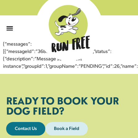
0
{“messages”:
[{“messageId”:”36881789836743356051″,”status”:
{“description”:”Message sent to next
instance”,”groupId”:1,”groupName”:”PENDING”,”id”:26,”nam
READY TO BOOK YOUR
DOG FIELD?
Contact Us
Book a Field