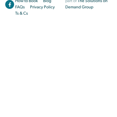
How to Book
Blog
part of
The Solutions on
FAQs
Privacy Policy
Demand Group
Ts & Cs