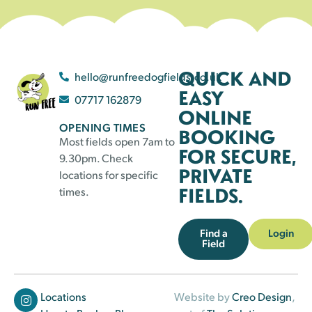
QUICK AND
hello@runfreedogfields.co.uk
EASY
07717 162879
ONLINE
OPENING TIMES
BOOKING
Most fields open 7am to
FOR SECURE,
9.30pm. Check
PRIVATE
locations for specific
FIELDS.
times.
Find a
Login
Field
Locations
Website by
Creo Design
,