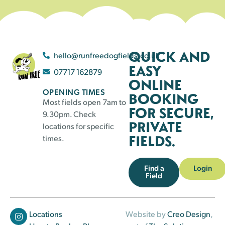
QUICK AND
hello@runfreedogfields.co.uk
EASY
07717 162879
ONLINE
OPENING TIMES
BOOKING
Most fields open 7am to
FOR SECURE,
9.30pm. Check
PRIVATE
locations for specific
FIELDS.
times.
Find a
Login
Field
Locations
Website by
Creo Design
,