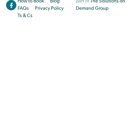
How to Book
Blog
part of
The Solutions on
FAQs
Privacy Policy
Demand Group
Ts & Cs