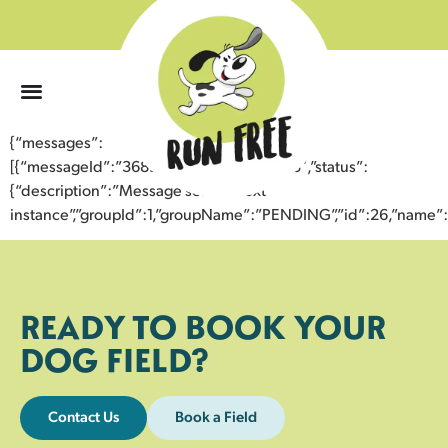
0
{“messages”:
[{“messageId”:”36899604502543355183″,”status”:
{“description”:”Message sent to next
instance”,”groupId”:1,”groupName”:”PENDING”,”id”:26,”nam
READY TO BOOK YOUR
DOG FIELD?
Contact Us
Book a Field