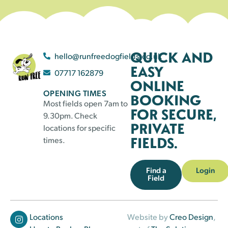
QUICK AND
hello@runfreedogfields.co.uk
EASY
07717 162879
ONLINE
OPENING TIMES
BOOKING
Most fields open 7am to
FOR SECURE,
9.30pm. Check
PRIVATE
locations for specific
FIELDS.
times.
Find a
Login
Field
Locations
Website by
Creo Design
,