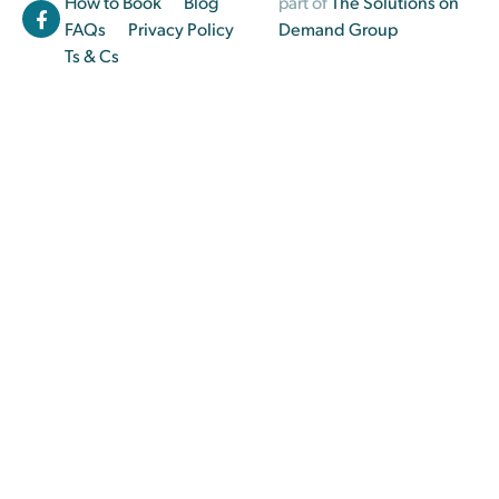
How to Book
Blog
part of
The Solutions on
FAQs
Privacy Policy
Demand Group
Ts & Cs