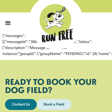
0
{“messages”:
[{“messageId”:”36648750708643358068″,”status”:
{“description”:”Message sent to next
instance”,”groupId”:1,”groupName”:”PENDING”,”id”:26,”nam
READY TO BOOK YOUR
DOG FIELD?
Contact Us
Book a Field