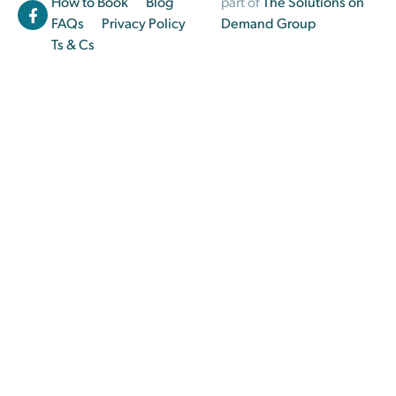
How to Book
Blog
part of
The Solutions on
FAQs
Privacy Policy
Demand Group
Ts & Cs