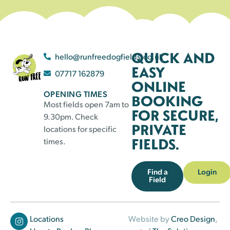
QUICK AND
hello@runfreedogfields.co.uk
EASY
07717 162879
ONLINE
OPENING TIMES
BOOKING
Most fields open 7am to
FOR SECURE,
9.30pm. Check
PRIVATE
locations for specific
FIELDS.
times.
Find a
Login
Field
Locations
Website by
Creo Design
,