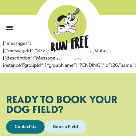
0
{“messages”:
[{“messageId”:”37270406491143359808″,”status”:
{“description”:”Message sent to next
instance”,”groupId”:1,”groupName”:”PENDING”,”id”:26,”nam
READY TO BOOK YOUR
DOG FIELD?
Contact Us
Book a Field