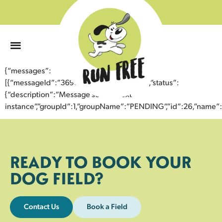
0
{“messages”:
[{“messageId”:”36907774359143354125″,”status”:
{“description”:”Message sent to next
instance”,”groupId”:1,”groupName”:”PENDING”,”id”:26,”nam
READY TO BOOK YOUR
DOG FIELD?
Contact Us
Book a Field