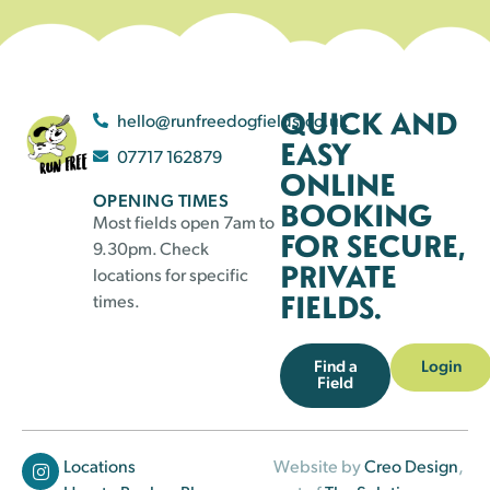
QUICK AND
hello@runfreedogfields.co.uk
EASY
07717 162879
ONLINE
OPENING TIMES
BOOKING
Most fields open 7am to
FOR SECURE,
9.30pm. Check
PRIVATE
locations for specific
FIELDS.
times.
Find a
Login
Field
Locations
Website by
Creo Design
,