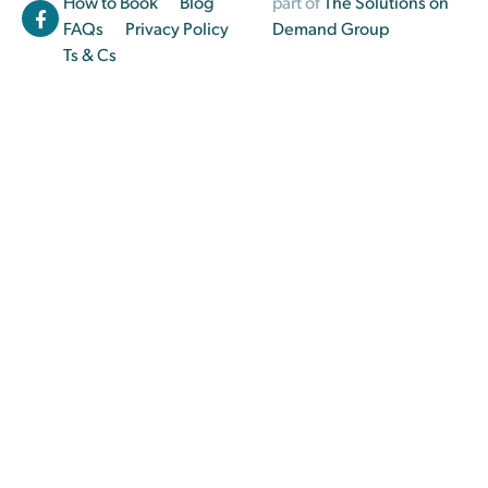
How to Book
Blog
part of
The Solutions on
FAQs
Privacy Policy
Demand Group
Ts & Cs