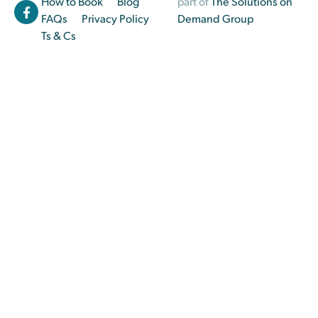
How to Book
Blog
part of
The Solutions on
FAQs
Privacy Policy
Demand Group
Ts & Cs