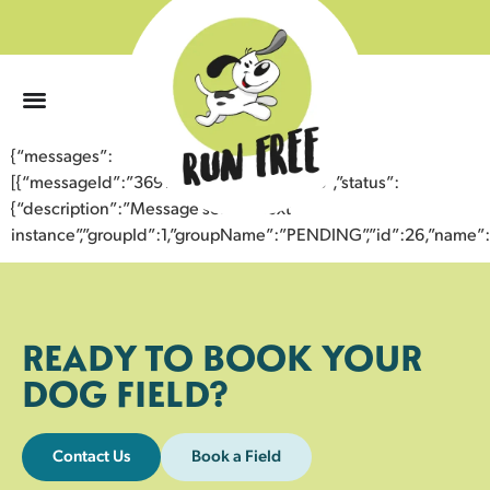
0
{“messages”:
[{“messageId”:”36916652909743359238″,”status”:
{“description”:”Message sent to next
instance”,”groupId”:1,”groupName”:”PENDING”,”id”:26,”nam
READY TO BOOK YOUR
DOG FIELD?
Contact Us
Book a Field