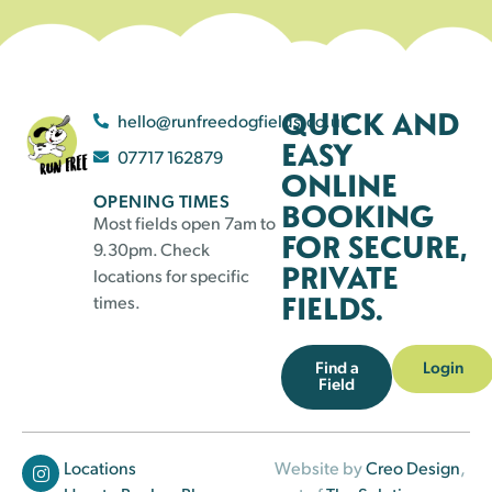
QUICK AND
hello@runfreedogfields.co.uk
EASY
07717 162879
ONLINE
OPENING TIMES
BOOKING
Most fields open 7am to
FOR SECURE,
9.30pm. Check
PRIVATE
locations for specific
FIELDS.
times.
Find a
Login
Field
Locations
Website by
Creo Design
,