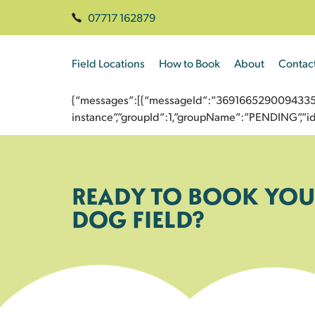
07717 162879
Field Locations
How to Book
About
Contac
{“messages”:[{“messageId”:”3691665290094335364
instance”,”groupId”:1,”groupName”:”PENDING”,
READY TO BOOK YOU
DOG FIELD?