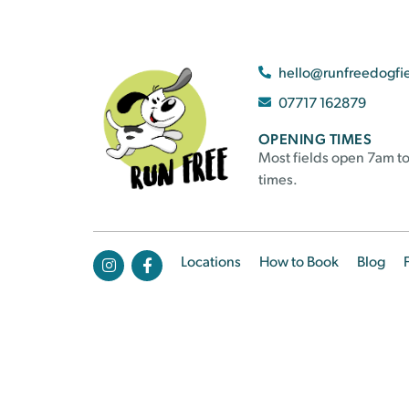
hello@runfreedogfi
07717 162879
OPENING TIMES
Most fields open 7am to
times.
Locations
How to Book
Blog