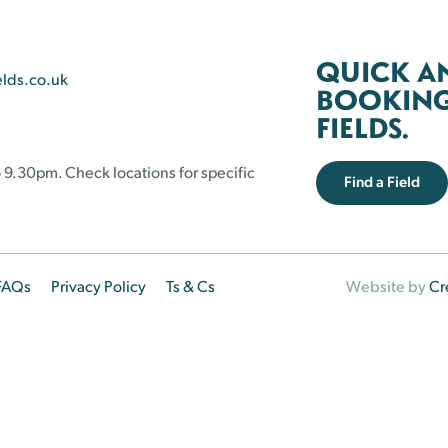
QUICK A
elds.co.uk
BOOKING 
FIELDS.
 9.30pm. Check locations for specific
Find a Field
FAQs
Privacy Policy
Ts & Cs
Website by
Cr