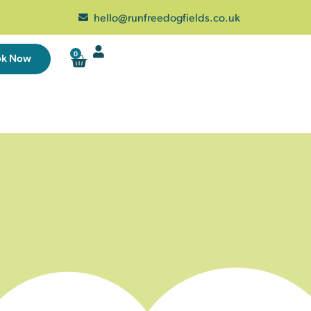
hello@runfreedogfields.co.uk
0
ok Now