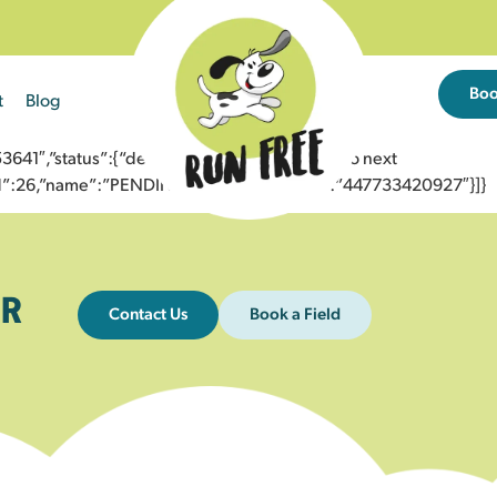
Bo
t
Blog
1″,”status”:{“description”:”Message sent to next
”id”:26,”name”:”PENDING_ACCEPTED”},”to”:”447733420927″}]}
R
Contact Us
Book a Field