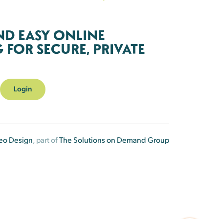
ND EASY ONLINE
FOR SECURE, PRIVATE
Login
eo Design
, part of
The Solutions on Demand Group