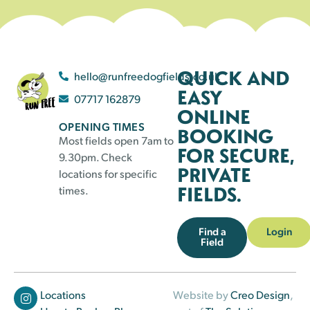
QUICK AND
hello@runfreedogfields.co.uk
EASY
07717 162879
ONLINE
OPENING TIMES
BOOKING
Most fields open 7am to
FOR SECURE,
9.30pm. Check
PRIVATE
locations for specific
FIELDS.
times.
Find a
Login
Field
Locations
Website by
Creo Design
,