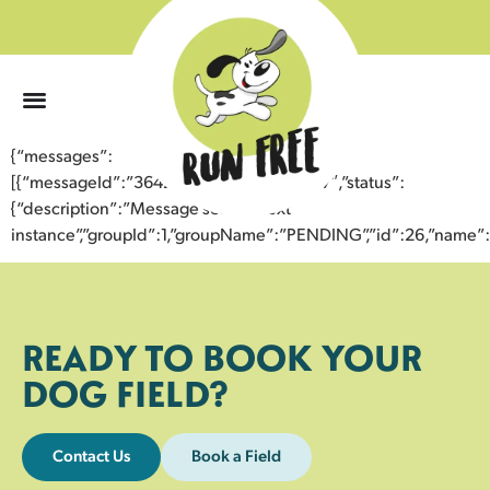
0
{“messages”:
[{“messageId”:”36423704820843359847″,”status”:
{“description”:”Message sent to next
instance”,”groupId”:1,”groupName”:”PENDING”,”id”:26,”nam
READY TO BOOK YOUR
DOG FIELD?
Contact Us
Book a Field