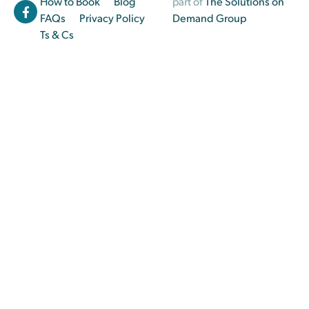
How to Book
Blog
part of
The Solutions on
FAQs
Privacy Policy
Demand Group
Ts & Cs