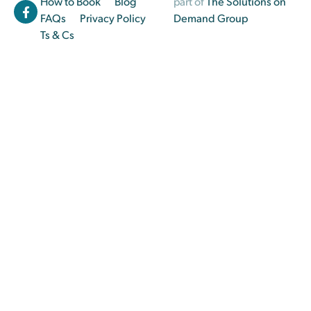
How to Book
Blog
part of
The Solutions on
FAQs
Privacy Policy
Demand Group
Ts & Cs