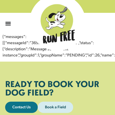
0
{“messages”:
[{“messageId”:”36924999412643356572″,”status”:
{“description”:”Message sent to next
instance”,”groupId”:1,”groupName”:”PENDING”,”id”:26,”nam
READY TO BOOK YOUR
DOG FIELD?
Contact Us
Book a Field