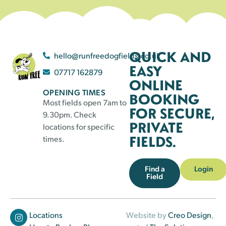
QUICK AND
hello@runfreedogfields.co.uk
EASY
07717 162879
ONLINE
OPENING TIMES
BOOKING
Most fields open 7am to
FOR SECURE,
9.30pm. Check
PRIVATE
locations for specific
FIELDS.
times.
Find a
Login
Field
Locations
Website by
Creo Design
,