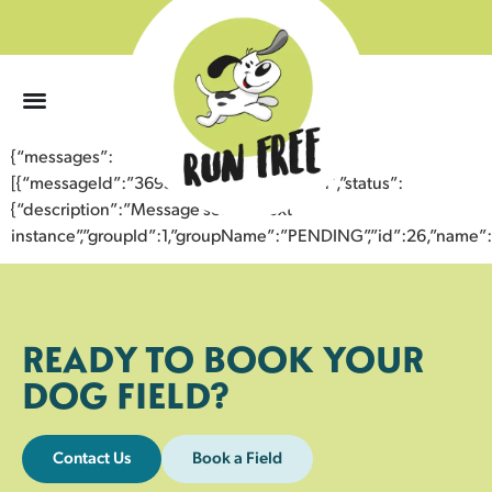
0
{“messages”:
[{“messageId”:”36959442544243355701″,”status”:
{“description”:”Message sent to next
instance”,”groupId”:1,”groupName”:”PENDING”,”id”:26,”nam
READY TO BOOK YOUR
DOG FIELD?
Contact Us
Book a Field