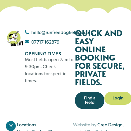
QUICK AND
hello@runfreedogfields.co.uk
EASY
07717 162879
ONLINE
OPENING TIMES
BOOKING
Most fields open 7am to
FOR SECURE,
9.30pm. Check
PRIVATE
locations for specific
FIELDS.
times.
Find a
Login
Field
Locations
Website by
Creo Design
,