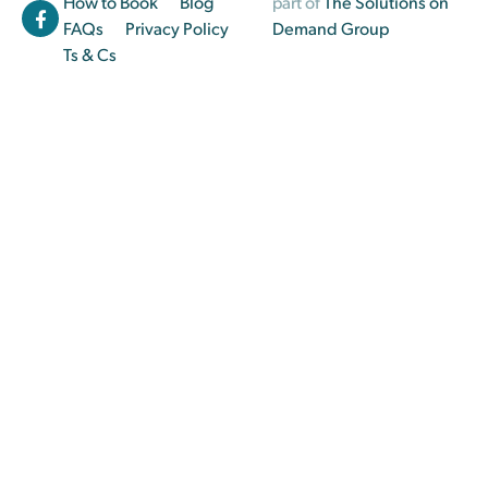
How to Book
Blog
part of
The Solutions on
FAQs
Privacy Policy
Demand Group
Ts & Cs