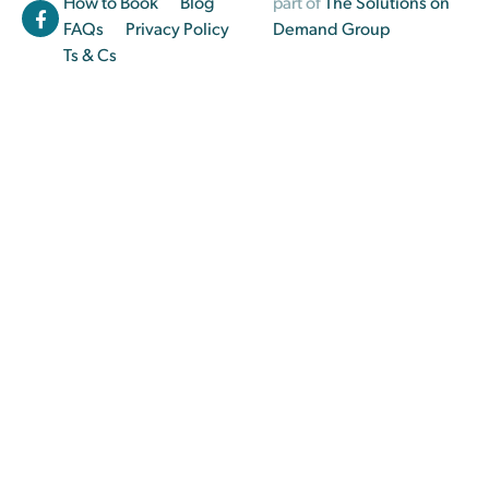
How to Book
Blog
part of
The Solutions on
FAQs
Privacy Policy
Demand Group
Ts & Cs