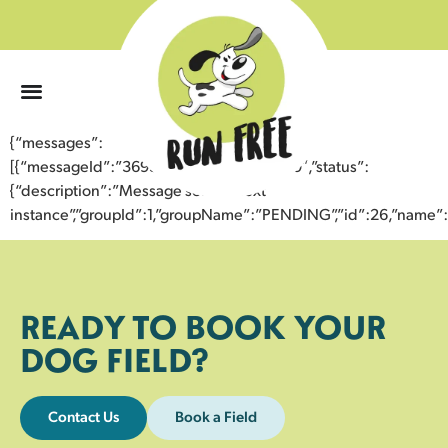
0
{“messages”:
[{“messageId”:”36937720150443355089″,”status”:
{“description”:”Message sent to next
instance”,”groupId”:1,”groupName”:”PENDING”,”id”:26,”nam
READY TO BOOK YOUR
DOG FIELD?
Contact Us
Book a Field