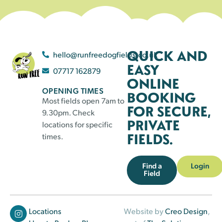
QUICK AND
hello@runfreedogfields.co.uk
EASY
07717 162879
ONLINE
OPENING TIMES
BOOKING
Most fields open 7am to
FOR SECURE,
9.30pm. Check
PRIVATE
locations for specific
FIELDS.
times.
Find a
Login
Field
Locations
Website by
Creo Design
,