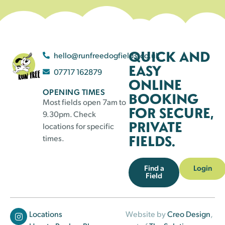
QUICK AND
hello@runfreedogfields.co.uk
EASY
07717 162879
ONLINE
OPENING TIMES
BOOKING
Most fields open 7am to
FOR SECURE,
9.30pm. Check
PRIVATE
locations for specific
FIELDS.
times.
Find a
Login
Field
Locations
Website by
Creo Design
,