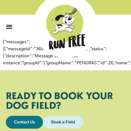
0
{“messages”:
[{“messageId”:”36968254832443352168″,”status”:
{“description”:”Message sent to next
instance”,”groupId”:1,”groupName”:”PENDING”,”id”:26,”nam
READY TO BOOK YOUR
DOG FIELD?
Contact Us
Book a Field