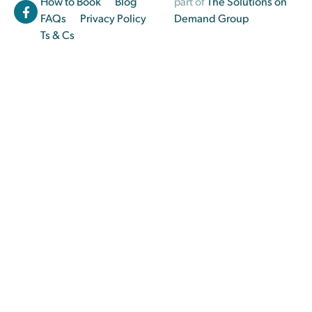
How to Book
Blog
part of
The Solutions on
FAQs
Privacy Policy
Demand Group
Ts & Cs