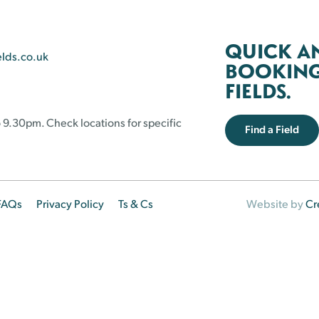
QUICK A
elds.co.uk
BOOKING 
FIELDS.
 9.30pm. Check locations for specific
Find a Field
FAQs
Privacy Policy
Ts & Cs
Website by
Cr