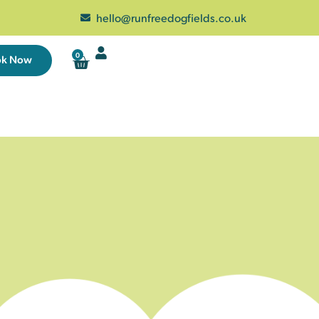
hello@runfreedogfields.co.uk
0
ok Now