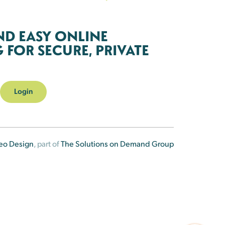
ND EASY ONLINE
FOR SECURE, PRIVATE
Login
eo Design
, part of
The Solutions on Demand Group