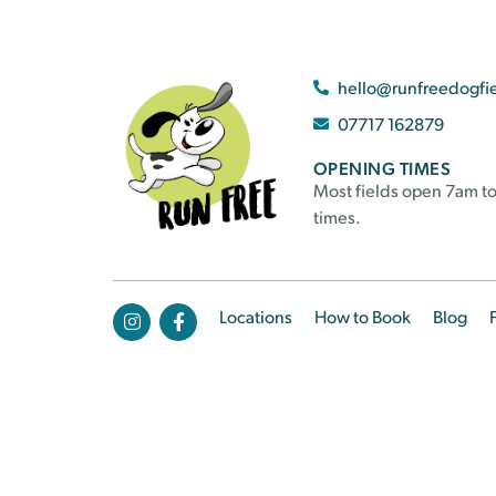
hello@runfreedogfi
07717 162879
OPENING TIMES
Most fields open 7am to
times.
Locations
How to Book
Blog