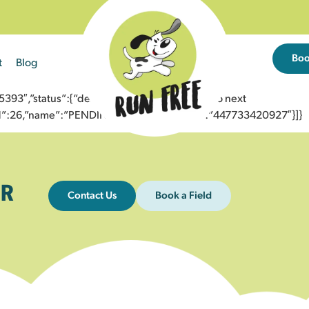
Bo
t
Blog
3″,”status”:{“description”:”Message sent to next
”id”:26,”name”:”PENDING_ACCEPTED”},”to”:”447733420927″}]}
R
Contact Us
Book a Field