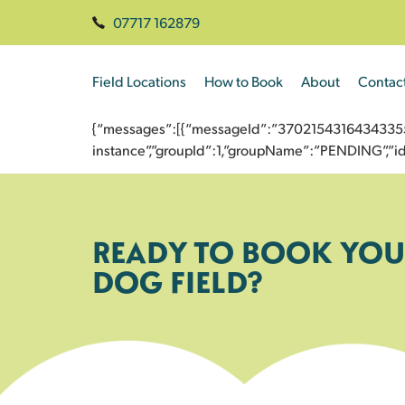
07717 162879
Field Locations
How to Book
About
Contac
{“messages”:[{“messageId”:”3702154316434335539
instance”,”groupId”:1,”groupName”:”PENDING”,
READY TO BOOK YOU
DOG FIELD?