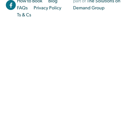
How to Book
Blog
part of
The Solutions on
FAQs
Privacy Policy
Demand Group
Ts & Cs