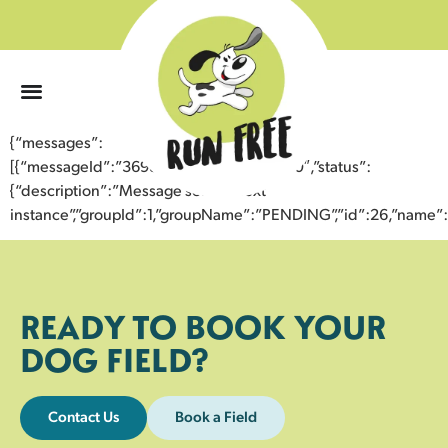
0
{“messages”:
[{“messageId”:”36985534540343354530″,”status”:
{“description”:”Message sent to next
instance”,”groupId”:1,”groupName”:”PENDING”,”id”:26,”nam
READY TO BOOK YOUR
DOG FIELD?
Contact Us
Book a Field