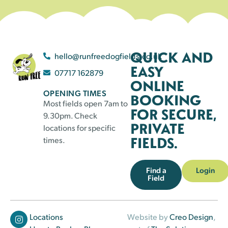
QUICK AND
hello@runfreedogfields.co.uk
EASY
07717 162879
ONLINE
OPENING TIMES
BOOKING
Most fields open 7am to
FOR SECURE,
9.30pm. Check
PRIVATE
locations for specific
FIELDS.
times.
Find a
Login
Field
Locations
Website by
Creo Design
,