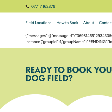
07717 162879
Field Locations
How to Book
About
Contac
{“messages”:[{“messageId”:”3698146512934335625
instance”,”groupId”:1,”groupName”:”PENDING”,
READY TO BOOK YOU
DOG FIELD?