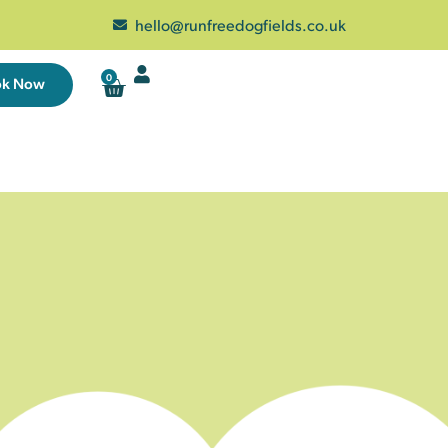
hello@runfreedogfields.co.uk
0
ok Now