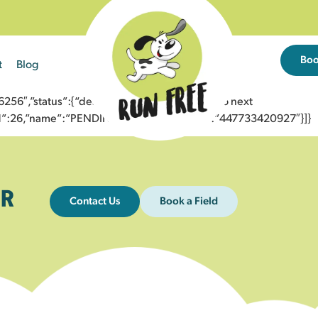
Bo
t
Blog
6″,”status”:{“description”:”Message sent to next
”id”:26,”name”:”PENDING_ACCEPTED”},”to”:”447733420927″}]}
R
Contact Us
Book a Field