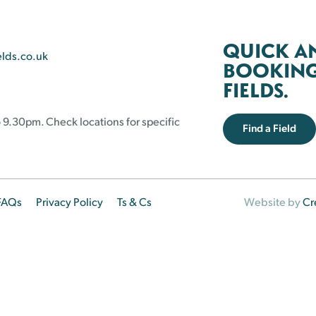
QUICK A
elds.co.uk
BOOKING 
FIELDS.
 9.30pm. Check locations for specific
Find a Field
FAQs
Privacy Policy
Ts & Cs
Website by
Cr