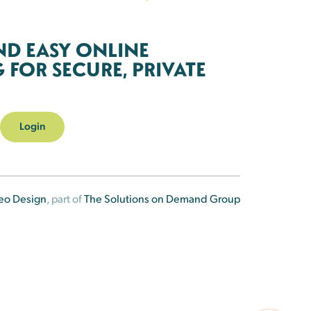
ND EASY ONLINE
FOR SECURE, PRIVATE
Login
eo Design
, part of
The Solutions on Demand Group