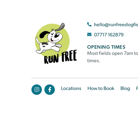
hello@runfreedogfi
07717 162879
OPENING TIMES
Most fields open 7am to
times.
Locations
How to Book
Blog