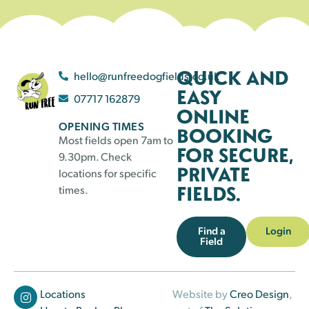
QUICK AND
hello@runfreedogfields.co.uk
EASY
07717 162879
ONLINE
OPENING TIMES
BOOKING
Most fields open 7am to
FOR SECURE,
9.30pm. Check
PRIVATE
locations for specific
FIELDS.
times.
Find a
Login
Field
Locations
Website by
Creo Design
,