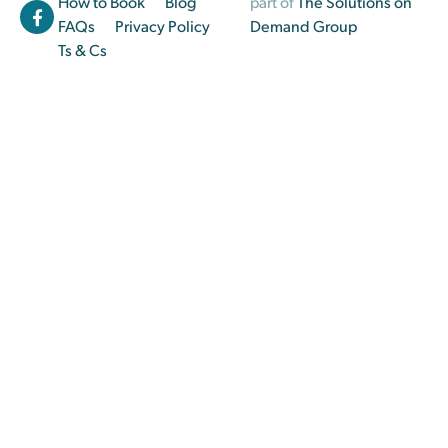
How to Book
Blog
part of
The Solutions on
FAQs
Privacy Policy
Demand Group
Ts & Cs