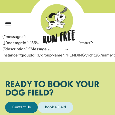
0
{“messages”:
[{“messageId”:”36985534514343355165″,”status”:
{“description”:”Message sent to next
instance”,”groupId”:1,”groupName”:”PENDING”,”id”:26,”nam
READY TO BOOK YOUR
DOG FIELD?
Contact Us
Book a Field