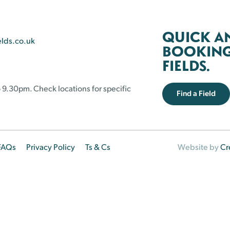
QUICK A
elds.co.uk
BOOKING 
FIELDS.
 9.30pm. Check locations for specific
Find a Field
FAQs
Privacy Policy
Ts & Cs
Website by
Cr