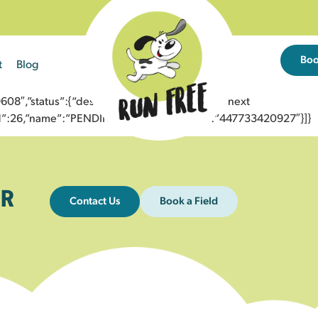
Bo
t
Blog
8″,”status”:{“description”:”Message sent to next
”id”:26,”name”:”PENDING_ACCEPTED”},”to”:”447733420927″}]}
R
Contact Us
Book a Field