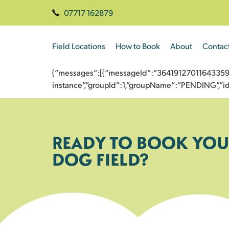
07717 162879
Field Locations
How to Book
About
Contac
{“messages”:[{“messageId”:”3641912701164335960
instance”,”groupId”:1,”groupName”:”PENDING”,
READY TO BOOK YOU
DOG FIELD?