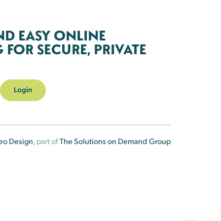
ND EASY ONLINE
FOR SECURE, PRIVATE
Login
eo Design
, part of
The Solutions on Demand Group