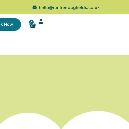
hello@runfreedogfields.co.uk
0
ok Now