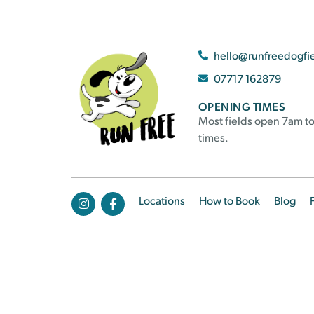
hello@runfreedogfi
07717 162879
OPENING TIMES
Most fields open 7am to
times.
Locations
How to Book
Blog