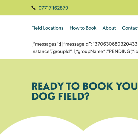
07717 162879
Field Locations
How to Book
About
Contac
{“messages”:[{“messageId”:”370630680320433546
instance”,”groupId”:1,”groupName”:”PENDING”,
READY TO BOOK YOU
DOG FIELD?