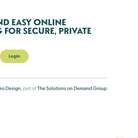
ND EASY ONLINE
FOR SECURE, PRIVATE
Login
eo Design
, part of
The Solutions on Demand Group