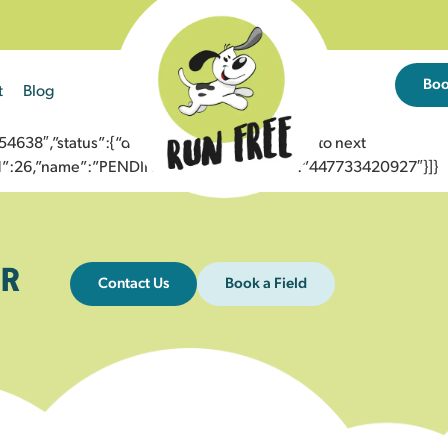
Bo
t
Blog
38″,”status”:{“description”:”Message sent to next
”id”:26,”name”:”PENDING_ACCEPTED”},”to”:”447733420927″}]}
R
Contact Us
Book a Field