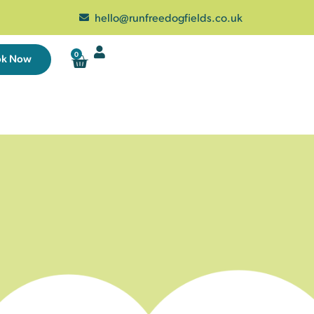
hello@runfreedogfields.co.uk
0
ok Now