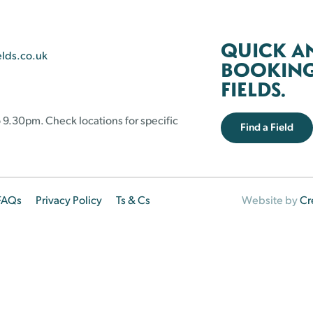
QUICK A
elds.co.uk
BOOKING 
FIELDS.
 9.30pm. Check locations for specific
Find a Field
FAQs
Privacy Policy
Ts & Cs
Website by
Cr