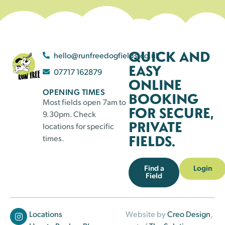
QUICK AND
hello@runfreedogfields.co.uk
EASY
07717 162879
ONLINE
OPENING TIMES
BOOKING
Most fields open 7am to
FOR SECURE,
9.30pm. Check
PRIVATE
locations for specific
FIELDS.
times.
Find a
Login
Field
Locations
Website by
Creo Design
,