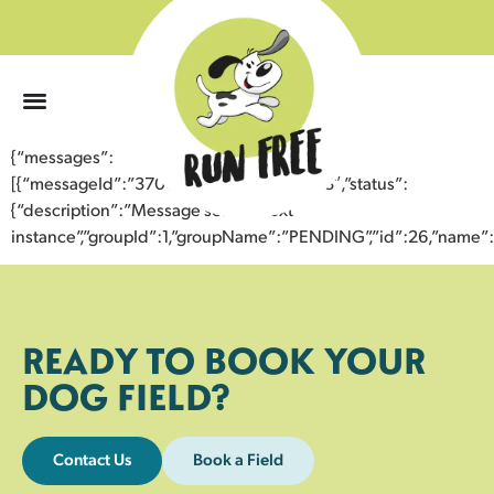
0
{“messages”:
[{“messageId”:”37002630130543359893″,”status”:
{“description”:”Message sent to next
instance”,”groupId”:1,”groupName”:”PENDING”,”id”:26,”nam
READY TO BOOK YOUR
DOG FIELD?
Contact Us
Book a Field