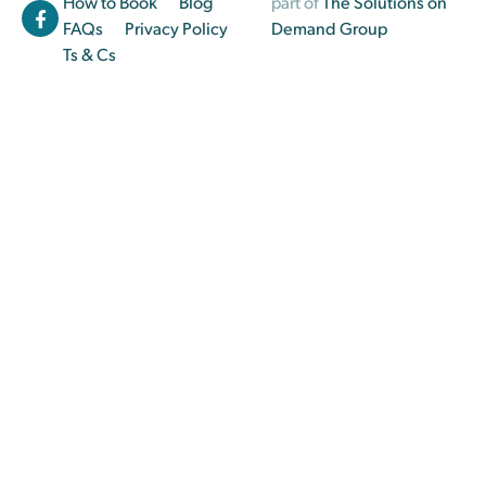
How to Book
Blog
part of
The Solutions on
FAQs
Privacy Policy
Demand Group
Ts & Cs