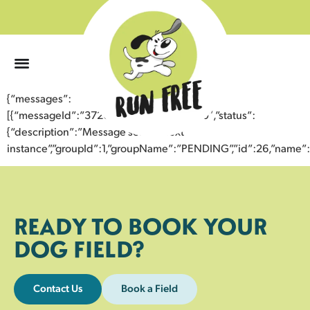
0
{“messages”:
[{“messageId”:”37201388240443352240″,”status”:
{“description”:”Message sent to next
instance”,”groupId”:1,”groupName”:”PENDING”,”id”:26,”nam
READY TO BOOK YOUR
DOG FIELD?
Contact Us
Book a Field