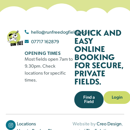
QUICK AND
hello@runfreedogfields.co.uk
EASY
07717 162879
ONLINE
OPENING TIMES
BOOKING
Most fields open 7am to
FOR SECURE,
9.30pm. Check
PRIVATE
locations for specific
FIELDS.
times.
Find a
Login
Field
Locations
Website by
Creo Design
,