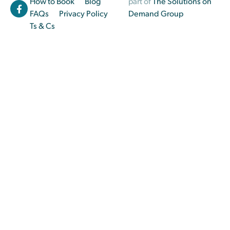
How to Book
Blog
part of
The Solutions on
FAQs
Privacy Policy
Demand Group
Ts & Cs