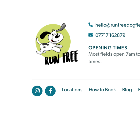
hello@runfreedogfi
07717 162879
OPENING TIMES
Most fields open 7am to
times.
Locations
How to Book
Blog