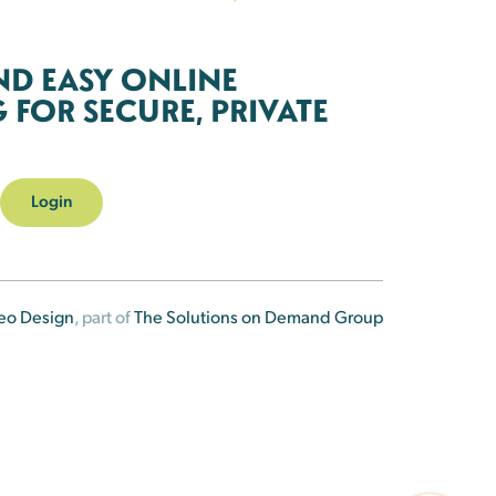
ND EASY ONLINE
FOR SECURE, PRIVATE
Login
eo Design
, part of
The Solutions on Demand Group