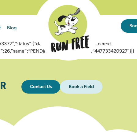
Bo
t
Blog
77″,”status”:{“description”:”Message sent to next
”id”:26,”name”:”PENDING_ACCEPTED”},”to”:”447733420927″}]}
R
Contact Us
Book a Field