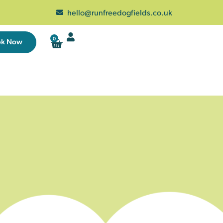
hello@runfreedogfields.co.uk
0
ok Now