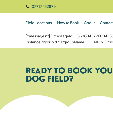
07717 162879
Field Locations
How to Book
About
Contac
{“messages”:[{“messageId”:”363894377608433533
instance”,”groupId”:1,”groupName”:”PENDING”,
READY TO BOOK YOU
DOG FIELD?