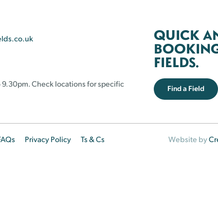
QUICK A
elds.co.uk
BOOKING 
FIELDS.
 9.30pm. Check locations for specific
Find a Field
FAQs
Privacy Policy
Ts & Cs
Website by
Cr