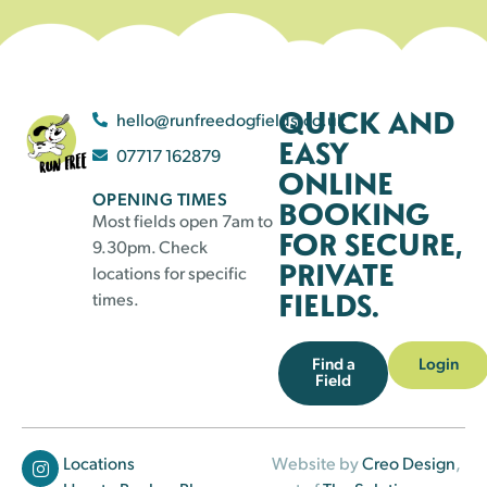
QUICK AND
hello@runfreedogfields.co.uk
EASY
07717 162879
ONLINE
OPENING TIMES
BOOKING
Most fields open 7am to
FOR SECURE,
9.30pm. Check
PRIVATE
locations for specific
FIELDS.
times.
Find a
Login
Field
Locations
Website by
Creo Design
,