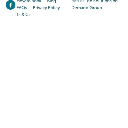
How to Book
Blog
part of
The Solutions on
FAQs
Privacy Policy
Demand Group
Ts & Cs