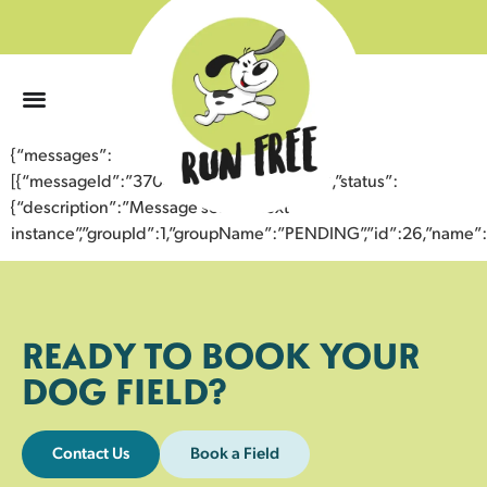
0
{“messages”:
[{“messageId”:”37046130536743359557″,”status”:
{“description”:”Message sent to next
instance”,”groupId”:1,”groupName”:”PENDING”,”id”:26,”nam
READY TO BOOK YOUR
DOG FIELD?
Contact Us
Book a Field