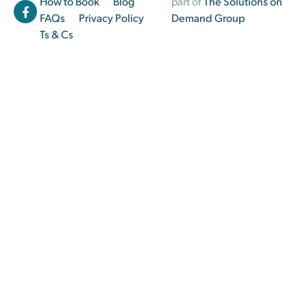
How to Book
Blog
part of
The Solutions on
FAQs
Privacy Policy
Demand Group
Ts & Cs