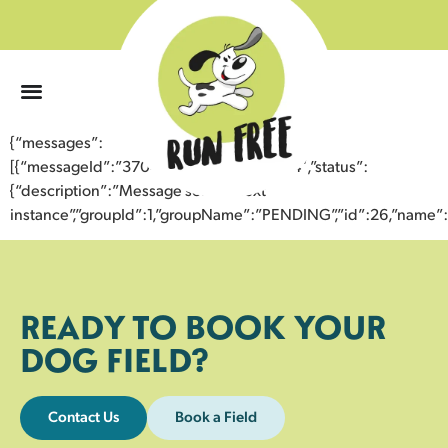
0
{“messages”:
[{“messageId”:”37046130528343358234″,”status”:
{“description”:”Message sent to next
instance”,”groupId”:1,”groupName”:”PENDING”,”id”:26,”nam
READY TO BOOK YOUR
DOG FIELD?
Contact Us
Book a Field