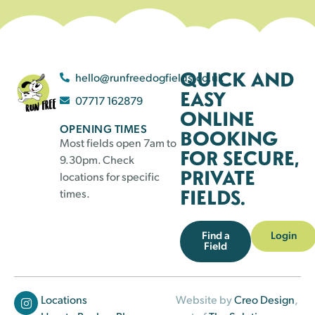
QUICK AND
hello@runfreedogfields.co.uk
EASY
07717 162879
ONLINE
OPENING TIMES
BOOKING
Most fields open 7am to
FOR SECURE,
9.30pm. Check
PRIVATE
locations for specific
FIELDS.
times.
Find a
Login
Field
Locations
Website by
Creo Design
,