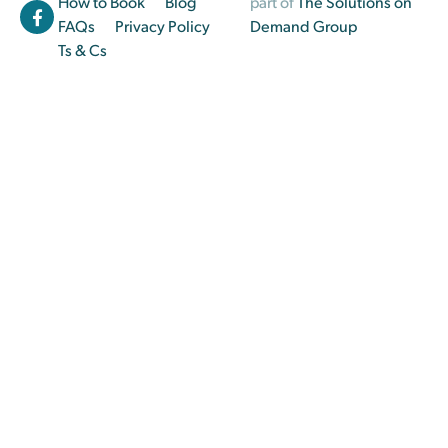
How to Book
Blog
part of
The Solutions on
FAQs
Privacy Policy
Demand Group
Ts & Cs