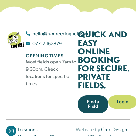
QUICK AND
hello@runfreedogfields.co.uk
EASY
07717 162879
ONLINE
OPENING TIMES
BOOKING
Most fields open 7am to
FOR SECURE,
9.30pm. Check
PRIVATE
locations for specific
FIELDS.
times.
Find a
Login
Field
Locations
Website by
Creo Design
,