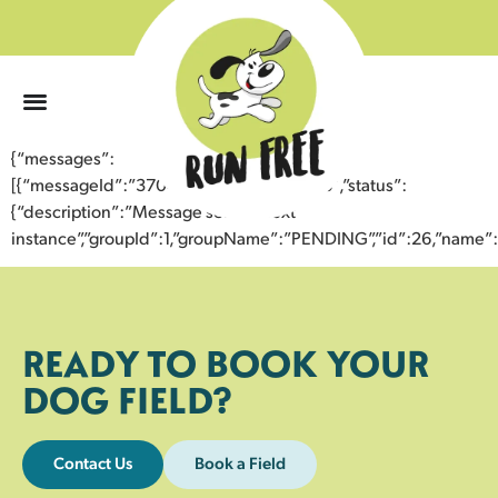
0
{“messages”:
[{“messageId”:”37046130501543354546″,”status”:
{“description”:”Message sent to next
instance”,”groupId”:1,”groupName”:”PENDING”,”id”:26,”nam
READY TO BOOK YOUR
DOG FIELD?
Contact Us
Book a Field