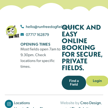
QUICK AND
hello@runfreedogfields.co.uk
EASY
07717 162879
ONLINE
OPENING TIMES
BOOKING
Most fields open 7am to
FOR SECURE,
9.30pm. Check
PRIVATE
locations for specific
FIELDS.
times.
Find a
Login
Field
Locations
Website by
Creo Design
,