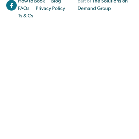
How to Book
Blog
part of
The Solutions on
FAQs
Privacy Policy
Demand Group
Ts & Cs