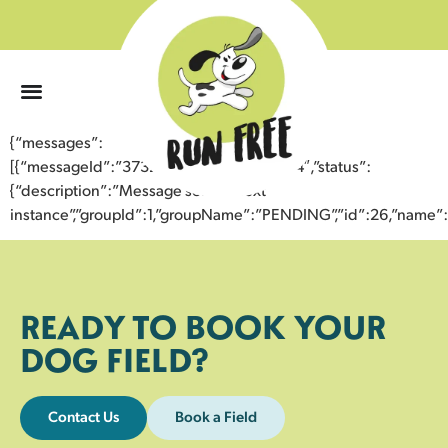
0
{“messages”:
[{“messageId”:”37322263035543353704″,”status”:
{“description”:”Message sent to next
instance”,”groupId”:1,”groupName”:”PENDING”,”id”:26,”nam
READY TO BOOK YOUR
DOG FIELD?
Contact Us
Book a Field