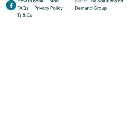
How to Book
Blog
part of
The Solutions on
FAQs
Privacy Policy
Demand Group
Ts & Cs