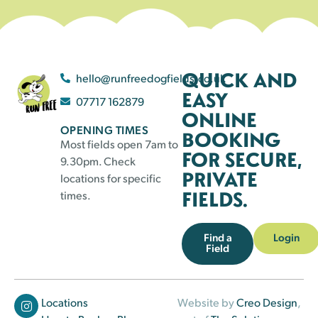
QUICK AND
hello@runfreedogfields.co.uk
EASY
07717 162879
ONLINE
OPENING TIMES
BOOKING
Most fields open 7am to
FOR SECURE,
9.30pm. Check
PRIVATE
locations for specific
FIELDS.
times.
Find a
Login
Field
Locations
Website by
Creo Design
,