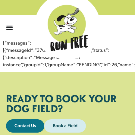
0
{“messages”:
[{“messageId”:”37071834499843356971″,”status”:
{“description”:”Message sent to next
instance”,”groupId”:1,”groupName”:”PENDING”,”id”:26,”nam
READY TO BOOK YOUR
DOG FIELD?
Contact Us
Book a Field