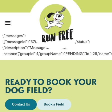
0
{“messages”:
[{“messageId”:”37054411986943359318″,”status”:
{“description”:”Message sent to next
instance”,”groupId”:1,”groupName”:”PENDING”,”id”:26,”nam
READY TO BOOK YOUR
DOG FIELD?
Contact Us
Book a Field