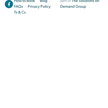
How to Book
Blog
part of
The Solutions on
FAQs
Privacy Policy
Demand Group
Ts & Cs