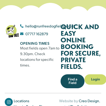
QUICK AND
hello@runfreedogfields.co.uk
EASY
07717 162879
ONLINE
OPENING TIMES
BOOKING
Most fields open 7am to
FOR SECURE,
9.30pm. Check
PRIVATE
locations for specific
FIELDS.
times.
Find a
Login
Field
Locations
Website by
Creo Design
,