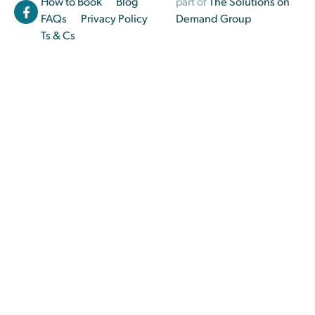
How to Book
Blog
part of
The Solutions on
FAQs
Privacy Policy
Demand Group
Ts & Cs