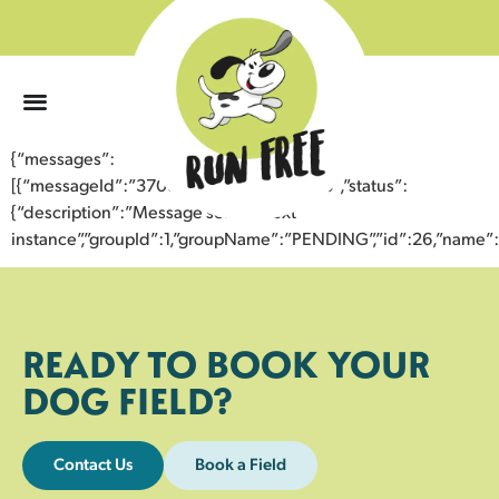
0
{“messages”:
[{“messageId”:”37080702970143354518″,”status”:
{“description”:”Message sent to next
instance”,”groupId”:1,”groupName”:”PENDING”,”id”:26,”nam
READY TO BOOK YOUR
DOG FIELD?
Contact Us
Book a Field