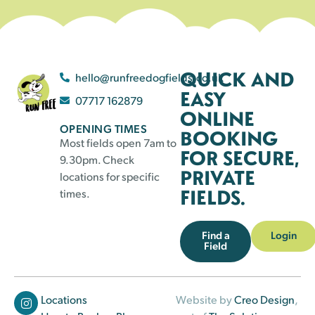
QUICK AND
hello@runfreedogfields.co.uk
EASY
07717 162879
ONLINE
OPENING TIMES
BOOKING
Most fields open 7am to
FOR SECURE,
9.30pm. Check
PRIVATE
locations for specific
FIELDS.
times.
Find a
Login
Field
Locations
Website by
Creo Design
,