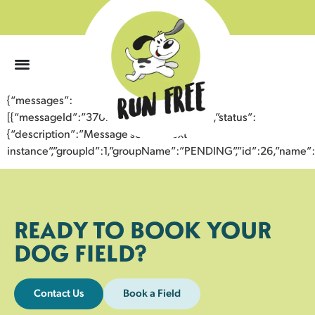
0
{“messages”:
[{“messageId”:”37071834459043352179″,”status”:
{“description”:”Message sent to next
instance”,”groupId”:1,”groupName”:”PENDING”,”id”:26,”nam
READY TO BOOK YOUR
DOG FIELD?
Contact Us
Book a Field