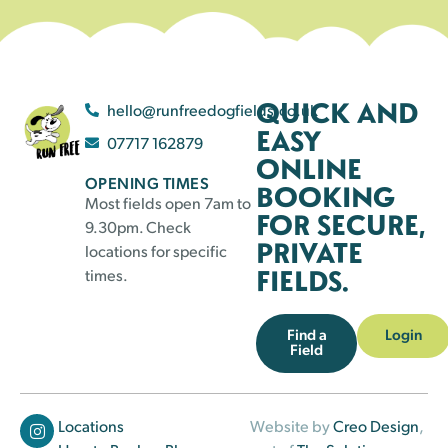
QUICK AND
hello@runfreedogfields.co.uk
EASY
07717 162879
ONLINE
OPENING TIMES
BOOKING
Most fields open 7am to
FOR SECURE,
9.30pm. Check
PRIVATE
locations for specific
FIELDS.
times.
Find a
Login
Field
Locations
Website by
Creo Design
,