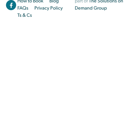
How to Book
Blog
part of
The Solutions on
FAQs
Privacy Policy
Demand Group
Ts & Cs