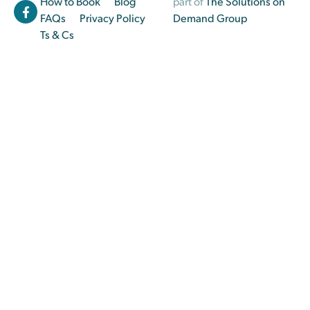
How to Book
Blog
part of
The Solutions on
FAQs
Privacy Policy
Demand Group
Ts & Cs