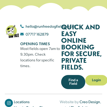
QUICK AND
hello@runfreedogfields.co.uk
EASY
07717 162879
ONLINE
OPENING TIMES
BOOKING
Most fields open 7am to
FOR SECURE,
9.30pm. Check
PRIVATE
locations for specific
FIELDS.
times.
Find a
Login
Field
Locations
Website by
Creo Design
,