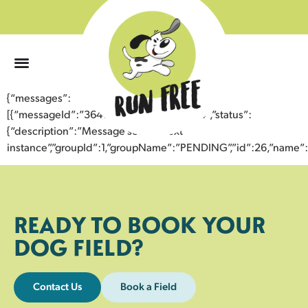
0
{“messages”:
[{“messageId”:”36415255487943359784″,”status”:
{“description”:”Message sent to next
instance”,”groupId”:1,”groupName”:”PENDING”,”id”:26,”nam
READY TO BOOK YOUR
DOG FIELD?
Contact Us
Book a Field