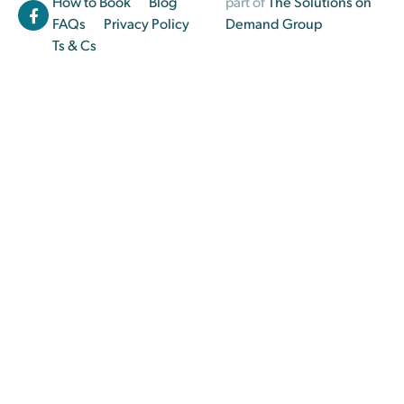
How to Book
Blog
part of
The Solutions on
FAQs
Privacy Policy
Demand Group
Ts & Cs