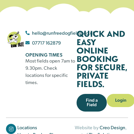
QUICK AND
hello@runfreedogfields.co.uk
EASY
07717 162879
ONLINE
OPENING TIMES
BOOKING
Most fields open 7am to
FOR SECURE,
9.30pm. Check
PRIVATE
locations for specific
FIELDS.
times.
Find a
Login
Field
Locations
Website by
Creo Design
,