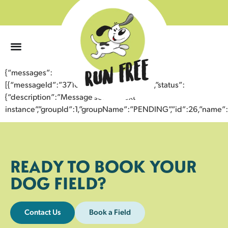
0
{“messages”:
[{“messageId”:”37106248257543357447″,”status”:
{“description”:”Message sent to next
instance”,”groupId”:1,”groupName”:”PENDING”,”id”:26,”nam
READY TO BOOK YOUR
DOG FIELD?
Contact Us
Book a Field